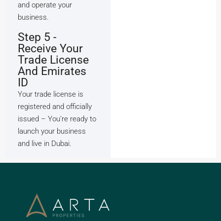
and operate your
business.
Step 5 -
Receive Your
Trade License
And Emirates
ID
Your trade license is
registered and officially
issued – You’re ready to
launch your business
and live in Dubai.