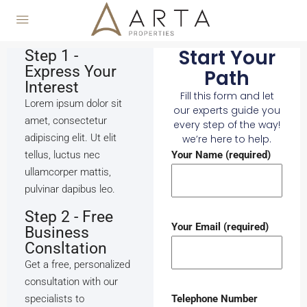
Start Your
Step 1 -
Express Your
Path
Interest
Fill this form and let
Lorem ipsum dolor sit
our experts guide you
amet, consectetur
every step of the way!
adipiscing elit. Ut elit
we’re here to help.
tellus, luctus nec
Your Name (required)
ullamcorper mattis,
pulvinar dapibus leo.
Step 2 - Free
Your Email (required)
Business
Consltation
Get a free, personalized
consultation with our
specialists to
Telephone Number