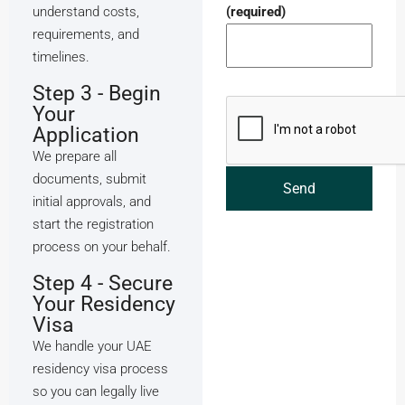
understand costs,
(required)
requirements, and
timelines.
Step 3 - Begin
Your
Application
We prepare all
documents, submit
initial approvals, and
start the registration
process on your behalf.
Step 4 - Secure
Your Residency
Visa
We handle your UAE
residency visa process
so you can legally live