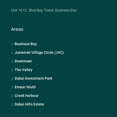
Unit 1610 , Blue Bay Tower, Business Bay
Areas
Business Bay
Jumeirah Village Circle (JVC)
Downtown
The Valley
Dubai Investment Park
Emaar South
Creek Harbour
Dubai Hills Estate