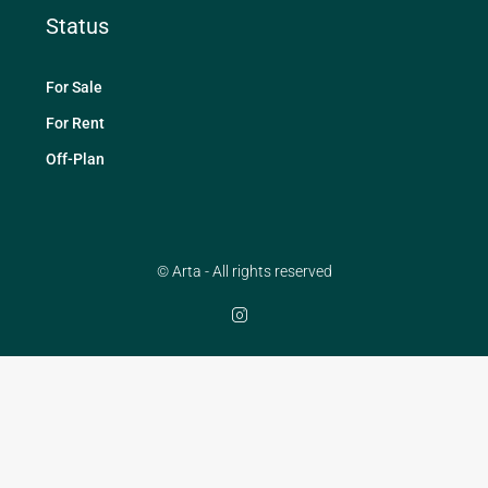
Status
For Sale
For Rent
Off-Plan
© Arta - All rights reserved