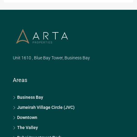
Unit 1610 , Blue Bay Tower, Business Bay
Areas
Business Bay
Jumeirah Village Circle (JVC)
Downtown
The Valley