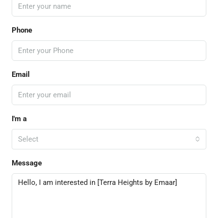
Phone
Email
I'm a
Select
Message