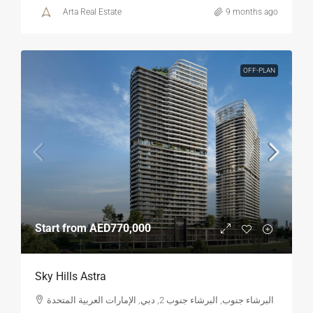
Arta Real Estate
9 months ago
OFF-PLAN
Start from
AED770,000
Sky Hills Astra
البرشاء جنوب, البرشاء جنوب 2, دبي, الإمارات العربية المتحدة