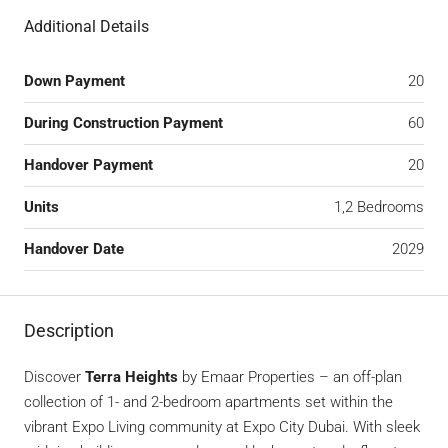
Additional Details
Down Payment
20
During Construction Payment
60
Handover Payment
20
Units
1,2 Bedrooms
Handover Date
2029
Description
Discover
Terra Heights
by Emaar Properties – an off-plan
collection of 1- and 2-bedroom apartments set within the
vibrant Expo Living community at Expo City Dubai. With sleek