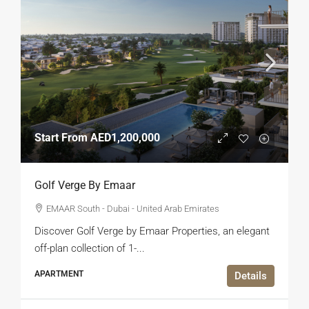
Start From
AED1,200,000
Golf Verge By Emaar
EMAAR South - Dubai - United Arab Emirates
Discover Golf Verge by Emaar Properties, an elegant
off-plan collection of 1-...
APARTMENT
Details