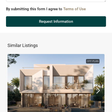
By submitting this form I agree to
Terms of Use
Request Information
Similar Listings
OFF-PLAN