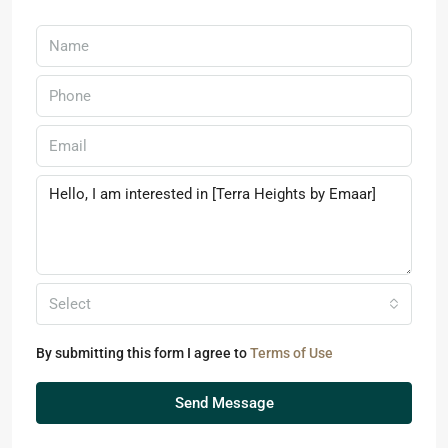
Select
By submitting this form I agree to
Terms of Use
Send Message