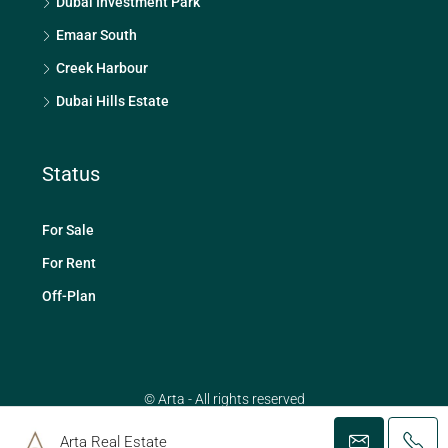
Dubai Investment Park
Emaar South
Creek Harbour
Dubai Hills Estate
Status
For Sale
For Rent
Off-Plan
© Arta - All rights reserved
Arta Real Estate