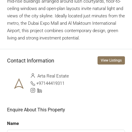
mid-rise buildings arranged around lush courtyards, floor-to-
ceiling windows and open-plan layouts invite natural light and
views of the city skyline. Ideally located just minutes from the
metro, the Dubai Expo Mall and Al Maktoum International
Airport, this project combines contemporary design, green
living and strong investment potential.
Contact Information
View Listings
Arta Real Estate
+97144419311
Enquire About This Property
Name