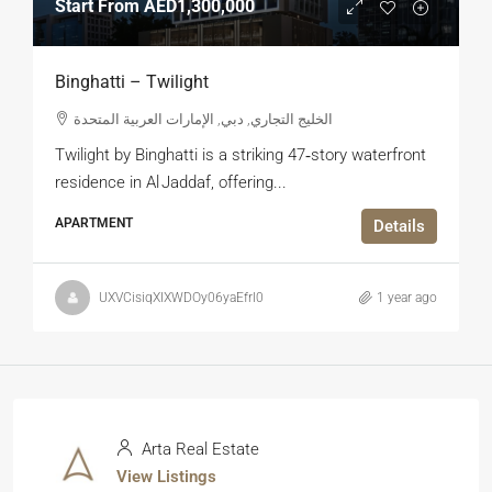
Start From
AED1,300,000
Binghatti – Twilight
الخليج التجاري, دبي, الإمارات العربية المتحدة
Twilight by Binghatti is a striking 47‑story waterfront
residence in Al Jaddaf, offering...
APARTMENT
Details
UXVCisiqXIXWDOy06yaEfrl0
1 year ago
Arta Real Estate
View Listings