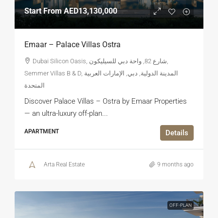
Start From
AED13,130,000
Emaar – Palace Villas Ostra
Dubai Silicon Oasis, شارع 82, واحة دبي للسيليكون,
Semmer Villas B & D, المدينة الدولية, دبي, الإمارات العربية
المتحدة
Discover Palace Villas – Ostra by Emaar Properties
— an ultra-luxury off-plan...
APARTMENT
Details
Arta Real Estate
9 months ago
OFF-PLAN