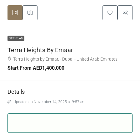
OFF-PLAN
Terra Heights By Emaar
Terra Heights by Emaar. - Dubai - United Arab Emirates
Start From
AED1,400,000
Details
Updated on November 14, 2025 at 9:57 am