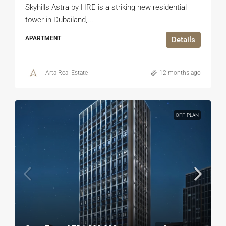
Skyhills Astra by HRE is a striking new residential
tower in Dubailand,...
APARTMENT
Details
Arta Real Estate
12 months ago
OFF-PLAN