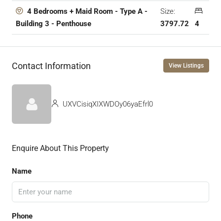
Size:
4 Bedrooms + Maid Room - Type A -
3797.72
4
Building 3 - Penthouse
Contact Information
View Listings
UXVCisiqXIXWDOy06yaEfrl0
Enquire About This Property
Name
Phone