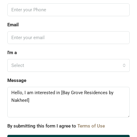
Email
I'm a
Select
Message
By submitting this form I agree to
Terms of Use