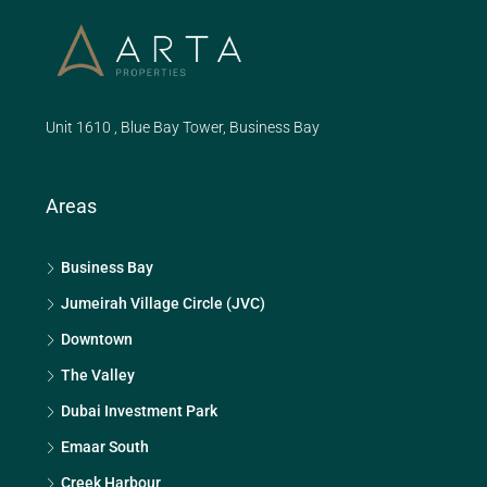
Unit 1610 , Blue Bay Tower, Business Bay
Areas
Business Bay
Jumeirah Village Circle (JVC)
Downtown
The Valley
Dubai Investment Park
Emaar South
Creek Harbour