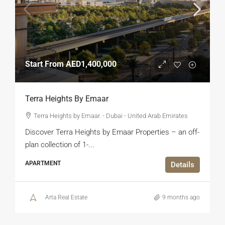
Start From
AED1,400,000
Terra Heights By Emaar
Terra Heights by Emaar. - Dubai - United Arab Emirates
Discover Terra Heights by Emaar Properties – an off-
plan collection of 1-...
APARTMENT
Details
Arta Real Estate
9 months ago