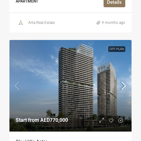
APARTMENT
Details
Arta Real Estate
9 months ago
OFF-PLAN
Start from
AED770,000