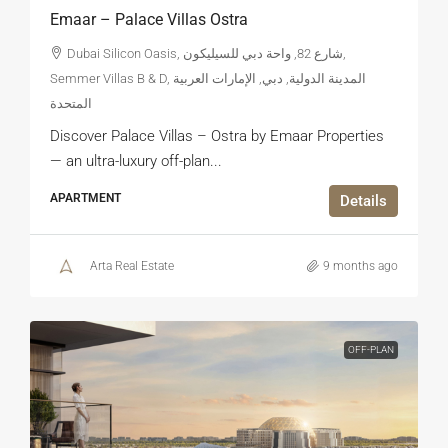
Emaar – Palace Villas Ostra
Dubai Silicon Oasis, شارع 82, واحة دبي للسيليكون,
Semmer Villas B & D, المدينة الدولية, دبي, الإمارات العربية
المتحدة
Discover Palace Villas – Ostra by Emaar Properties
— an ultra-luxury off-plan...
APARTMENT
Details
Arta Real Estate
9 months ago
OFF-PLAN