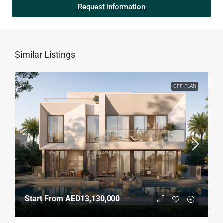
Request Information
Similar Listings
OFF-PLAN
Start From
AED13,130,000