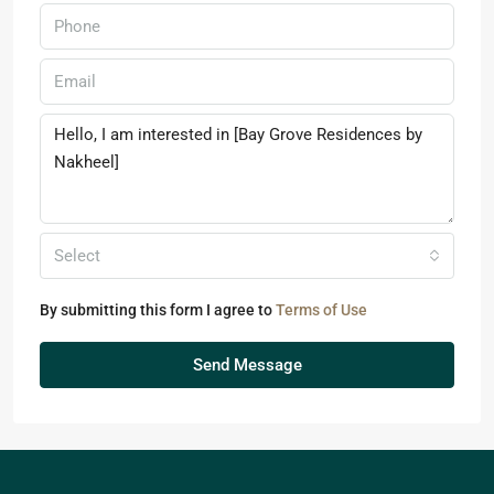
Select
By submitting this form I agree to
Terms of Use
Send Message