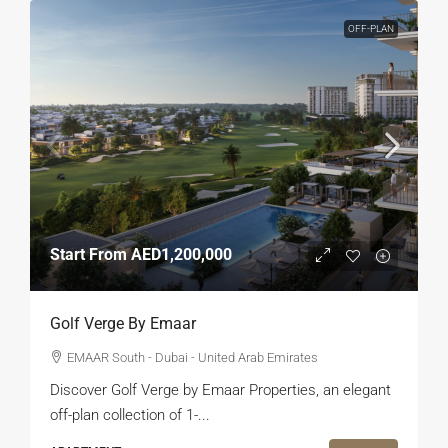
OFF-PLAN
Start From
AED1,200,000
Golf Verge By Emaar
EMAAR South - Dubai - United Arab Emirates
Discover Golf Verge by Emaar Properties, an elegant
off-plan collection of 1-...