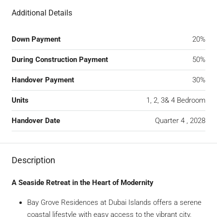
Additional Details
Down Payment
20%
During Construction Payment
50%
Handover Payment
30%
Units
1, 2, 3& 4 Bedroom
Handover Date
Quarter 4 , 2028
Description
A Seaside Retreat in the Heart of Modernity
Bay Grove Residences at Dubai Islands offers a serene
coastal lifestyle with easy access to the vibrant city.