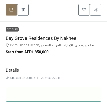
OFF-PLAN
Bay Grove Residences By Nakheel
Deira Islands Beach, نخلة ديرة, دبي, الإمارات العربية المتحدة
Start from
AED1,850,000
Details
Updated on October 11, 2024 at 9:20 pm