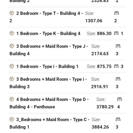
2326.83
2
Building 2
Size:
2 Bedroom - Type T - Building 4 -
1307.06
2
2
Size:
886.30
1
1 Bedroom - Type K - Building 4
Size:
3 Bedrooms + Maid Room - Type J -
2174.63
3
Building 4
Size:
875.75
3
1 Bedroom - Type i - Building 1
Size:
3 Bedrooms + Maid Room - Type i -
2916.91
3
Building 3
Size:
4 Bedrooms + Maid Room - Type D -
3780.29
4
Building 4 - Penthouse
Size:
3_Bedrooms + Maid Room - Type C -
3884.26
3
Building 1