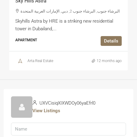
Sky Hills Astra
البرشاء جنوب, البرشاء جنوب 2, دبي, الإمارات العربية المتحدة
Skyhills Astra by HRE is a striking new residential
tower in Dubailand,...
APARTMENT
Details
Arta Real Estate
12 months ago
UXVCisiqXIXWDOy06yaEfrl0
View Listings