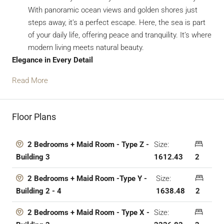
With panoramic ocean views and golden shores just
steps away, it’s a perfect escape. Here, the sea is part
of your daily life, offering peace and tranquility. It’s where
modern living meets natural beauty.
Elegance in Every Detail
Read More
Floor Plans
Size:
2 Bedrooms + Maid Room - Type Z -
1612.43
2
Building 3
Size:
2 Bedrooms + Maid Room -Type Y -
1638.48
2
Building 2 - 4
Size:
2 Bedrooms + Maid Room - Type X -