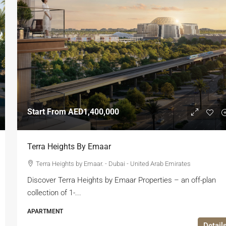
Start From
AED1,400,000
Terra Heights By Emaar
Terra Heights by Emaar. - Dubai - United Arab Emirates
Discover Terra Heights by Emaar Properties – an off-plan
collection of 1-...
APARTMENT
Detail