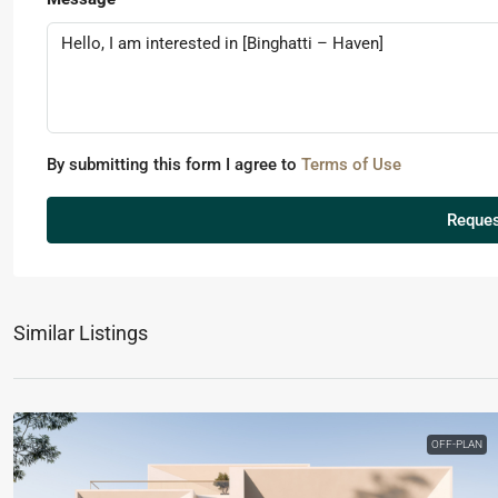
By submitting this form I agree to
Terms of Use
Reques
Similar Listings
OFF-PLAN