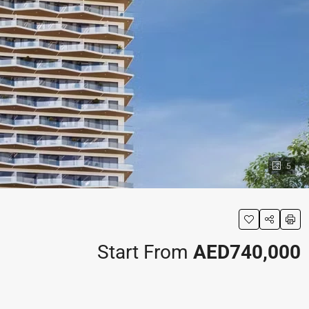
5
Start From
AED740,000