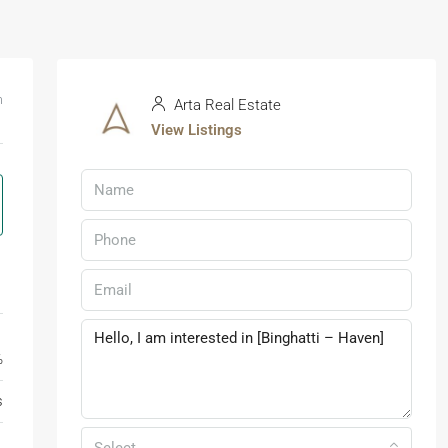
m
Arta Real Estate
View Listings
%
s