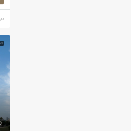
ago
AN