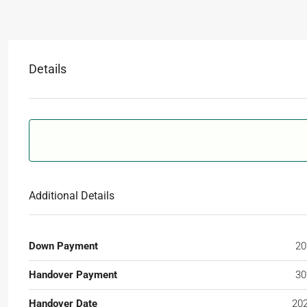
Details
Additional Details
Down Payment
2
Handover Payment
3
Handover Date
20