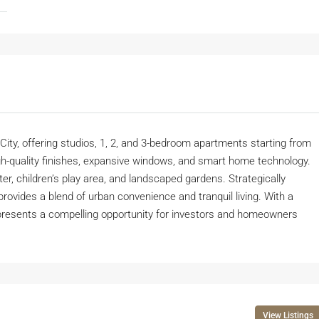
 City, offering studios, 1, 2, and 3-bedroom apartments starting from
h-quality finishes, expansive windows, and smart home technology.
ter, children’s play area, and landscaped gardens. Strategically
ovides a blend of urban convenience and tranquil living. With a
presents a compelling opportunity for investors and homeowners
View Listings