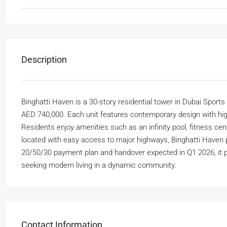
Description
Binghatti Haven is a 30-story residential tower in Dubai Sports
AED 740,000. Each unit features contemporary design with hig
Residents enjoy amenities such as an infinity pool, fitness cen
located with easy access to major highways, Binghatti Haven pr
20/50/30 payment plan and handover expected in Q1 2026, it 
seeking modern living in a dynamic community.
Contact Information