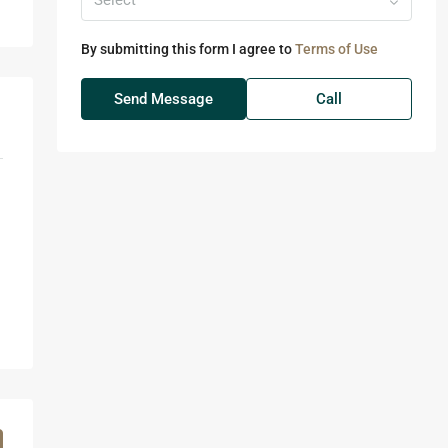
Select
By submitting this form I agree to
Terms of Use
Send Message
Call