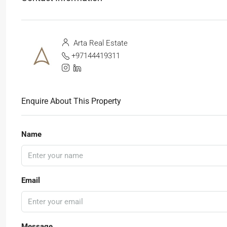
Arta Real Estate
+97144419311
Enquire About This Property
Name
Email
Message