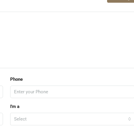
Phone
I'm a
Select