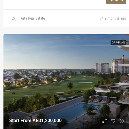
Arta Real Estate
9 months ago
OFF-PLAN
Start From
AED1,200,000