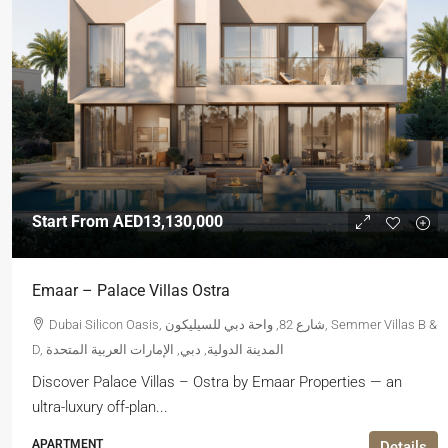
Start From
AED13,130,000
Emaar – Palace Villas Ostra
Dubai Silicon Oasis, شارع 82, واحة دبي للسيليكون, Semmer Villas B &
D, المدينة الدولية, دبي, الإمارات العربية المتحدة
Discover Palace Villas – Ostra by Emaar Properties — an
ultra-luxury off-plan...
APARTMENT
Details