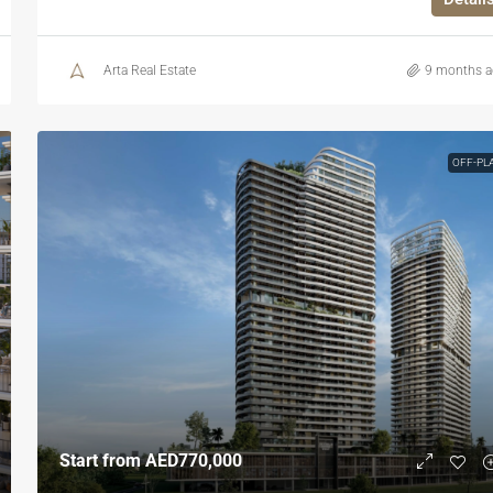
Arta Real Estate
9 months 
OFF-PL
Start from
AED770,000