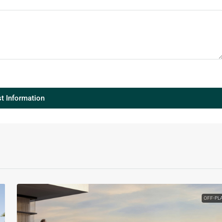
t Information
OFF-PL