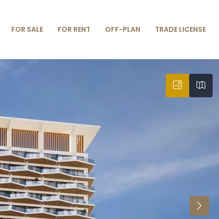
FOR SALE
FOR RENT
OFF-PLAN
TRADE LICENSE