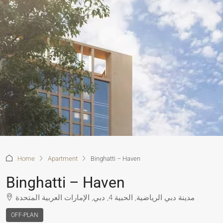
Home
Apartment
Binghatti – Haven
Binghatti – Haven
مدينة دبي الرياضية, الحبية 4, دبي, الإمارات العربية المتحدة
OFF-PLAN