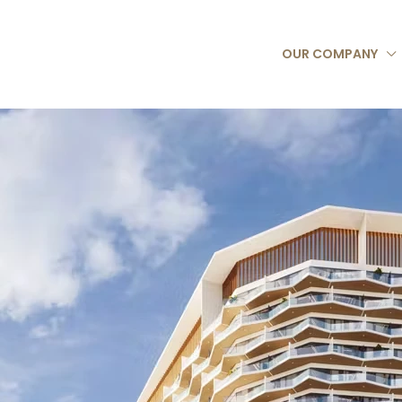
OUR COMPANY