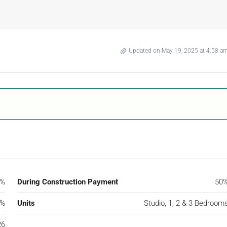
Updated on May 19, 2025 at 4:58 a
0%
During Construction Payment
50
0%
Units
Studio, 1, 2 & 3 Bedroom
26