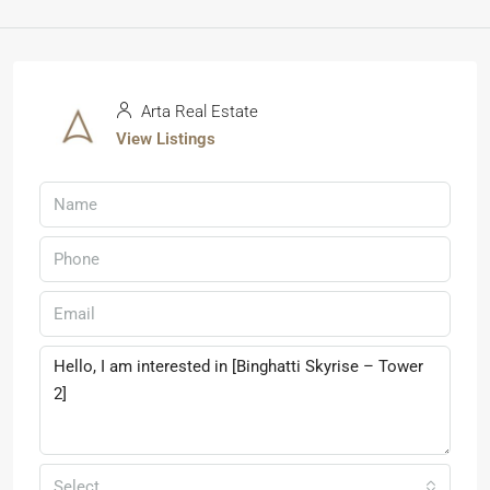
Arta Real Estate
View Listings
Select