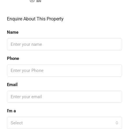
Enquire About This Property
Name
Phone
Email
I'm a
Select