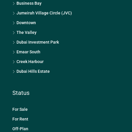
Business Bay
Jumeirah Village Circle (JVC)
Downtown
The Valley
Dubai Investment Park
Emaar South
Creek Harbour
Dubai Hills Estate
Status
For Sale
For Rent
Off-Plan