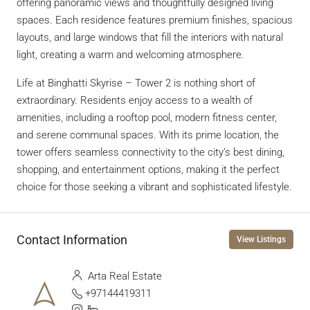
offering panoramic views and thoughtfully designed living
spaces. Each residence features premium finishes, spacious
layouts, and large windows that fill the interiors with natural
light, creating a warm and welcoming atmosphere.
Life at Binghatti Skyrise – Tower 2 is nothing short of
extraordinary. Residents enjoy access to a wealth of
amenities, including a rooftop pool, modern fitness center,
and serene communal spaces. With its prime location, the
tower offers seamless connectivity to the city’s best dining,
shopping, and entertainment options, making it the perfect
choice for those seeking a vibrant and sophisticated lifestyle.
Contact Information
View Listings
Arta Real Estate
+97144419311