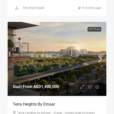
Arta Real Estate
9 months ago
OFF-PLAN
Start From
AED1,400,000
Terra Heights By Emaar
Terra Heights by Emaar. - Dubai - United Arab Emirates