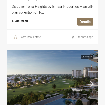
Discover Terra Heights by Emaar Properties – an off-
plan collection of 1-...
APARTMENT
Details
Arta Real Estate
9 months ago
OFF-PLAN