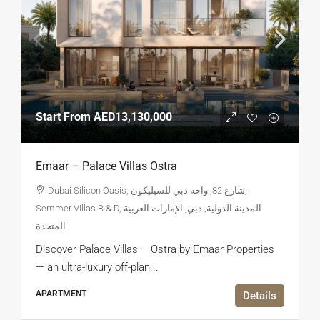
Start From
AED13,130,000
Emaar – Palace Villas Ostra
Dubai Silicon Oasis, شارع 82, واحة دبي للسيليكون,
Semmer Villas B & D, المدينة الدولية, دبي, الإمارات العربية
المتحدة
Discover Palace Villas – Ostra by Emaar Properties
— an ultra-luxury off-plan...
APARTMENT
Details