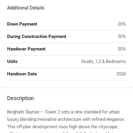
Additional Details
Down Payment
20%
During Construction Payment
50%
Handover Payment
30%
Units
Studio, 1,2 & Bedrooms
Handover Date
2026
Description
Binghatti Skyrise – Tower 2 sets a new standard for urban
luxury, blending innovative architecture with refined elegance.
This off-plan development rises high above the cityscape,