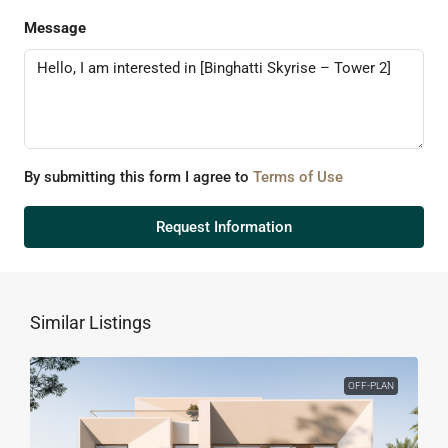
Message
By submitting this form I agree to
Terms of Use
Request Information
Similar Listings
OFF-PLAN