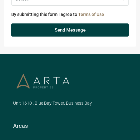
By submitting this form I agree to
Terms of Use
Send Message
Unit 1610 , Blue Bay Tower, Business Bay
Areas