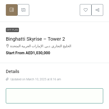
OFF-PLAN
Binghatti Skyrise – Tower 2
الخليج التجاري, دبي, الإمارات العربية المتحدة
Start From
AED1,030,000
Details
Updated on March 10, 2025 at 8:16 am