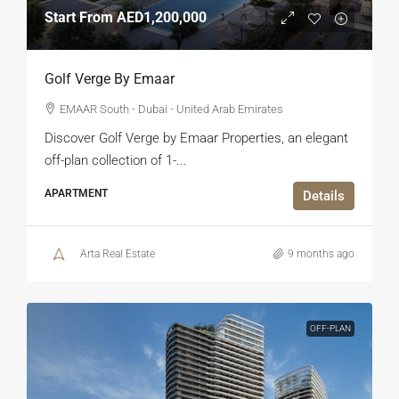
Start From
AED1,200,000
Golf Verge By Emaar
EMAAR South - Dubai - United Arab Emirates
Discover Golf Verge by Emaar Properties, an elegant
off-plan collection of 1-...
APARTMENT
Details
Arta Real Estate
9 months ago
OFF-PLAN