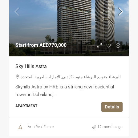
Start from
AED770,000
Sky Hills Astra
البرشاء جنوب, البرشاء جنوب 2, دبي, الإمارات العربية المتحدة
Skyhills Astra by HRE is a striking new residential
tower in Dubailand,...
APARTMENT
Details
Arta Real Estate
12 months ago