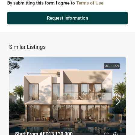
By submitting this form I agree to
Terms of Use
Request Information
Similar Listings
OFF-PLAN
Start From
AED13,130,000