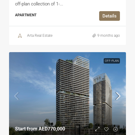
off-plan collection of 1-...
APARTMENT
Details
Arta Real Estate
9 months ago
OFF-PLAN
Start from
AED770,000