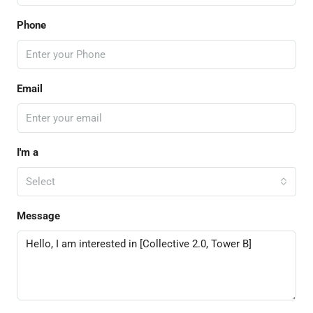
Phone
Email
I'm a
Select
Message