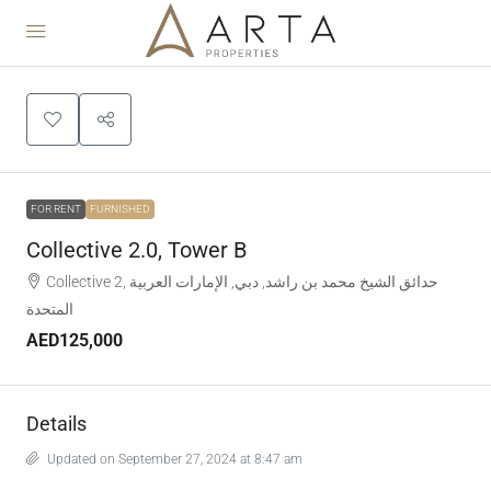
FOR RENT
FURNISHED
Collective 2.0, Tower B
Collective 2, حدائق الشيخ محمد بن راشد, دبي, الإمارات العربية
المتحدة
AED125,000
Details
Updated on September 27, 2024 at 8:47 am