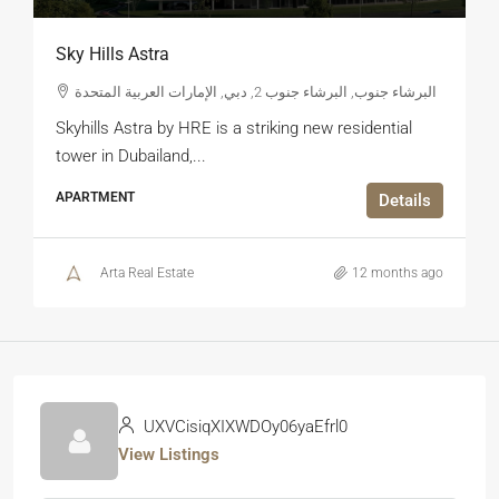
Sky Hills Astra
البرشاء جنوب, البرشاء جنوب 2, دبي, الإمارات العربية المتحدة
Skyhills Astra by HRE is a striking new residential
tower in Dubailand,...
APARTMENT
Details
Arta Real Estate
12 months ago
UXVCisiqXIXWDOy06yaEfrl0
View Listings