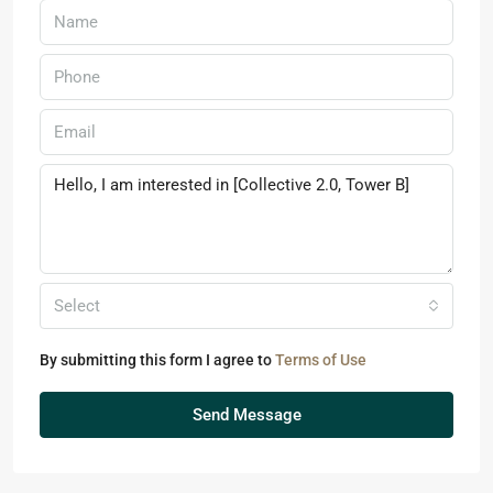
Select
By submitting this form I agree to
Terms of Use
Send Message