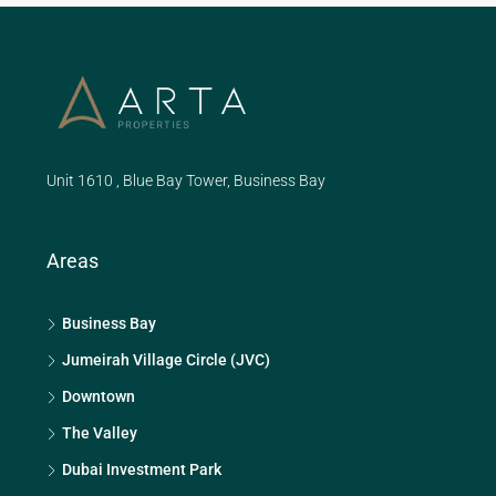
Unit 1610 , Blue Bay Tower, Business Bay
Areas
Business Bay
Jumeirah Village Circle (JVC)
Downtown
The Valley
Dubai Investment Park