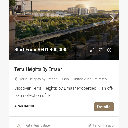
Start From
AED1,400,000
Terra Heights By Emaar
Terra Heights by Emaar. - Dubai - United Arab Emirates
Discover Terra Heights by Emaar Properties – an off-
plan collection of 1-...
APARTMENT
Details
Arta Real Estate
9 months ago