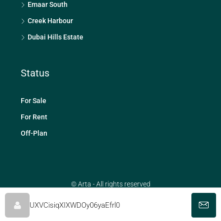
Emaar South
Creek Harbour
Dubai Hills Estate
Status
For Sale
For Rent
Off-Plan
© Arta - All rights reserved
UXVCisiqXIXWDOy06yaEfrl0