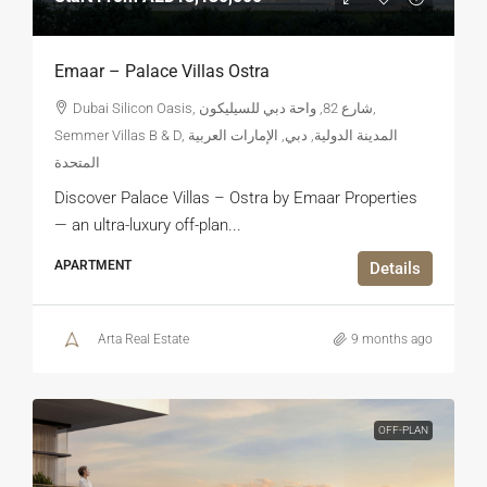
Emaar – Palace Villas Ostra
Dubai Silicon Oasis, شارع 82, واحة دبي للسيليكون,
Semmer Villas B & D, المدينة الدولية, دبي, الإمارات العربية
المتحدة
Discover Palace Villas – Ostra by Emaar Properties
— an ultra-luxury off-plan...
APARTMENT
Details
Arta Real Estate
9 months ago
OFF-PLAN