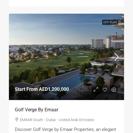
OFF-PLAN
Start From
AED1,200,000
Golf Verge By Emaar
EMAAR South - Dubai - United Arab Emirates
Discover Golf Verge by Emaar Properties, an elegant