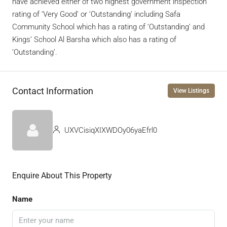
have achieved either of two highest government inspection
rating of ‘Very Good’ or ‘Outstanding’ including Safa
Community School which has a rating of ‘Outstanding’ and
Kings’ School Al Barsha which also has a rating of
‘Outstanding’.
Contact Information
View Listings
UXVCisiqXIXWDOy06yaEfrl0
Enquire About This Property
Name