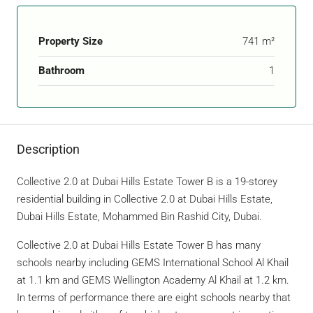
Property Size
741 m²
Bathroom
1
Description
Collective 2.0 at Dubai Hills Estate Tower B is a 19-storey
residential building in Collective 2.0 at Dubai Hills Estate,
Dubai Hills Estate, Mohammed Bin Rashid City, Dubai.
Collective 2.0 at Dubai Hills Estate Tower B has many
schools nearby including GEMS International School Al Khail
at 1.1 km and GEMS Wellington Academy Al Khail at 1.2 km.
In terms of performance there are eight schools nearby that