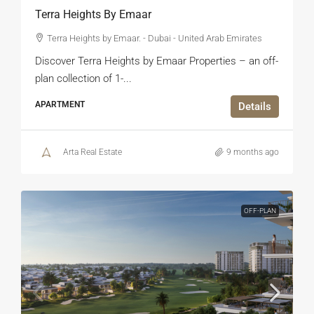
Terra Heights By Emaar
Terra Heights by Emaar. - Dubai - United Arab Emirates
Discover Terra Heights by Emaar Properties – an off-
plan collection of 1-...
APARTMENT
Details
Arta Real Estate
9 months ago
OFF-PLAN