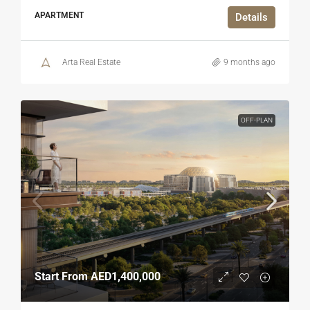
APARTMENT
Details
Arta Real Estate
9 months ago
OFF-PLAN
Start From
AED1,400,000