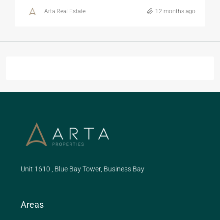
Arta Real Estate
12 months ago
Unit 1610 , Blue Bay Tower, Business Bay
Areas