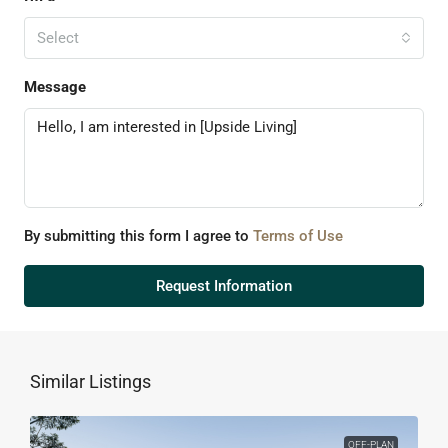
Select
Message
By submitting this form I agree to
Terms of Use
Request Information
Similar Listings
OFF-PLAN