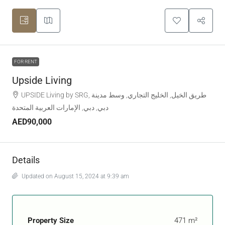
FOR RENT
Upside Living
UPSIDE Living by SRG, طريق الخيل, الخليج التجاري, وسط مدينة
دبي, دبي, الإمارات العربية المتحدة
AED90,000
Details
Updated on August 15, 2024 at 9:39 am
Property Size
471 m²