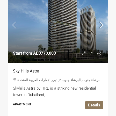
Start from
AED770,000
Sky Hills Astra
البرشاء جنوب, البرشاء جنوب 2, دبي, الإمارات العربية المتحدة
Skyhills Astra by HRE is a striking new residential
tower in Dubailand,...
APARTMENT
Details