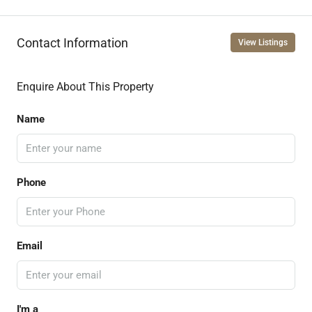
Contact Information
View Listings
Enquire About This Property
Name
Phone
Email
I'm a