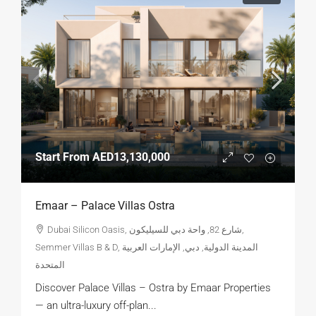
Start From
AED13,130,000
Emaar – Palace Villas Ostra
Dubai Silicon Oasis, شارع 82, واحة دبي للسيليكون,
Semmer Villas B & D, المدينة الدولية, دبي, الإمارات العربية
المتحدة
Discover Palace Villas – Ostra by Emaar Properties
— an ultra-luxury off-plan...