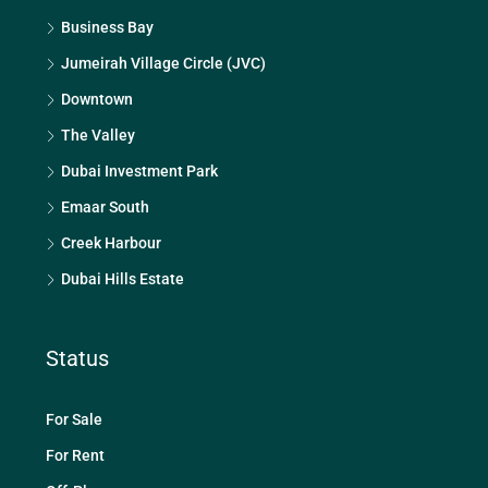
Business Bay
Jumeirah Village Circle (JVC)
Downtown
The Valley
Dubai Investment Park
Emaar South
Creek Harbour
Dubai Hills Estate
Status
For Sale
For Rent