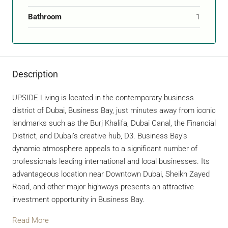
Bathroom
1
Description
UPSIDE Living is located in the contemporary business
district of Dubai, Business Bay, just minutes away from iconic
landmarks such as the Burj Khalifa, Dubai Canal, the Financial
District, and Dubai’s creative hub, D3. Business Bay’s
dynamic atmosphere appeals to a significant number of
professionals leading international and local businesses. Its
advantageous location near Downtown Dubai, Sheikh Zayed
Road, and other major highways presents an attractive
investment opportunity in Business Bay.
Read More