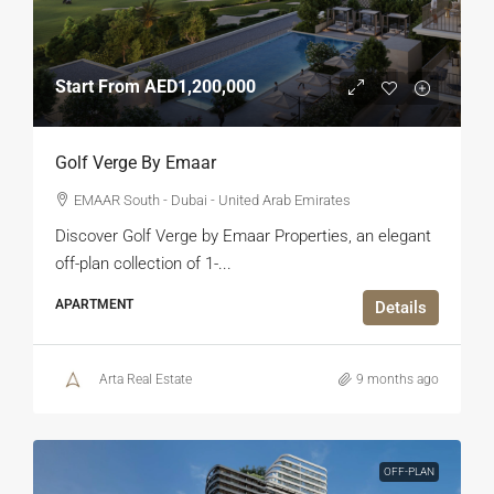
Start From
AED1,200,000
Golf Verge By Emaar
EMAAR South - Dubai - United Arab Emirates
Discover Golf Verge by Emaar Properties, an elegant
off-plan collection of 1-...
APARTMENT
Details
Arta Real Estate
9 months ago
OFF-PLAN